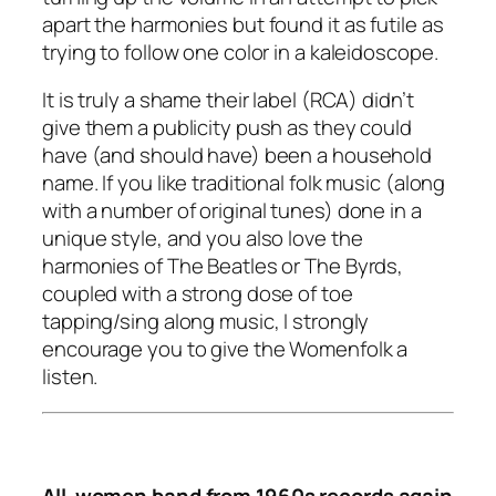
apart the harmonies but found it as futile as
trying to follow one color in a kaleidoscope.
It is truly a shame their label (RCA) didn’t
give them a publicity push as they could
have (and should have) been a household
name. If you like traditional folk music (along
with a number of original tunes) done in a
unique style, and you also love the
harmonies of The Beatles or The Byrds,
coupled with a strong dose of toe
tapping/sing along music, I strongly
encourage you to give the Womenfolk a
listen.
All-women band from 1960s records again