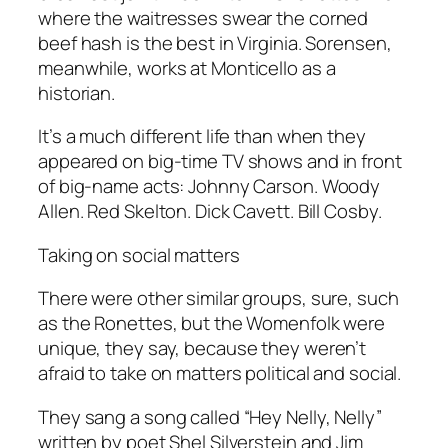
where the waitresses swear the corned
beef hash is the best in Virginia. Sorensen,
meanwhile, works at Monticello as a
historian.
It’s a much different life than when they
appeared on big-time TV shows and in front
of big-name acts: Johnny Carson. Woody
Allen. Red Skelton. Dick Cavett. Bill Cosby.
Taking on social matters
There were other similar groups, sure, such
as the Ronettes, but the Womenfolk were
unique, they say, because they weren’t
afraid to take on matters political and social.
They sang a song called “Hey Nelly, Nelly”
written by poet Shel Silverstein and Jim