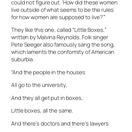
could not figure out. ‘How did these women
live outside of what seems to be the rules
for how women are supposed to live?’”
They like this one, called “Little Boxes,”
written by Malvina Reynolds. Folk singer
Pete Seeger also famously sang the song,
which laments the conformity of American
suburbia.
“And the people in the houses
All go to the university,
And they all get put in boxes,
Little boxes, all the same.
And there’s doctors and there’s lawyers