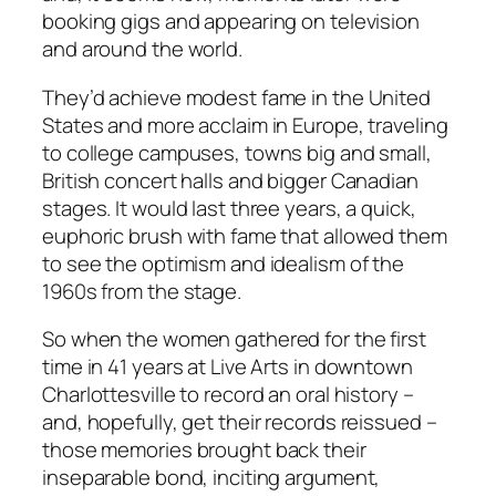
booking gigs and appearing on television
and around the world.
They’d achieve modest fame in the United
States and more acclaim in Europe, traveling
to college campuses, towns big and small,
British concert halls and bigger Canadian
stages. It would last three years, a quick,
euphoric brush with fame that allowed them
to see the optimism and idealism of the
1960s from the stage.
So when the women gathered for the first
time in 41 years at Live Arts in downtown
Charlottesville to record an oral history –
and, hopefully, get their records reissued –
those memories brought back their
inseparable bond, inciting argument,