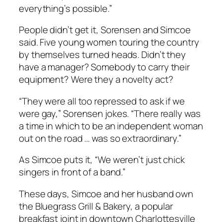
everything’s possible.”
People didn’t get it, Sorensen and Simcoe
said. Five young women touring the country
by themselves turned heads. Didn’t they
have a manager? Somebody to carry their
equipment? Were they a novelty act?
“They were all too repressed to ask if we
were gay,” Sorensen jokes. “There really was
a time in which to be an independent woman
out on the road … was so extraordinary.”
As Simcoe puts it, “We weren’t just chick
singers in front of a band.”
These days, Simcoe and her husband own
the Bluegrass Grill & Bakery, a popular
breakfast joint in downtown Charlottesville