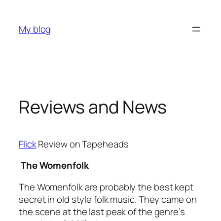
Skip
to
My blog
content
Reviews and News
Flick
Review on Tapeheads
The Womenfolk
The Womenfolk are probably the best kept
secret in old style folk music. They came on
the scene at the last peak of the genre’s