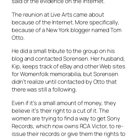
said of the evidence on the Internet.
The reunion at Live Arts came about
because of the Internet. More specifically,
because of a New York blogger named Tom
Otto.
He did a small tribute to the group on his
blog and contacted Sorensen. Her husband,
Kip, keeps track of eBay and other Web sites
for Womenfolk memorabilia, but Sorensen
didn’t realize until contacted by Otto that
there was still a following.
Even if it’s a small amount of money, they
believe it’s their right to a cut of it. The
women are trying to find a way to get Sony
Records, which now owns RCA Victor, to re-
issue their records or give them the rights to