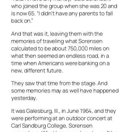
who joined the group when she was 20 and
is now 65. “I didn’t have any parents to fall
back on.”
And that was it, leaving them with the
memories of traveling what Sorensen
calculated to be about 750,000 miles on
what then seemed an endless road, in a
time when Americans were banking on a
new, different future.
They saw that time from the stage. And
some memories may as well have happened
yesterday.
It was Galesburg, Ill., in June 1964, and they
were performing at an outdoor concert at
Carl Sandburg College, Sorensen