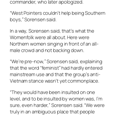
commander, who later apologized.
“West Pointers couldn’t help being Southern
boys,” Sorensen said.
In a way, Sorensen said, that’s what the
Womenfolk were all about. Here were
Northern women singing in front of an all-
male crowd and not backing down.
“We’re pre-now,” Sorensen said, explaining
that the word “feminist” had hardly entered
mainstream use and that the group’s anti-
Vietnam stance wasn’t yet commonplace.
“They would have been insulted on one
level, and to be insulted by women was, I’m
sure, even harder,” Sorensen said. “We were
truly in an ambiguous place that people