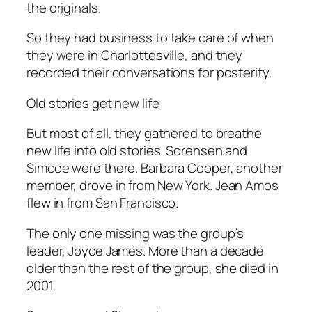
the originals.
So they had business to take care of when
they were in Charlottesville, and they
recorded their conversations for posterity.
Old stories get new life
But most of all, they gathered to breathe
new life into old stories. Sorensen and
Simcoe were there. Barbara Cooper, another
member, drove in from New York. Jean Amos
flew in from San Francisco.
The only one missing was the group’s
leader, Joyce James. More than a decade
older than the rest of the group, she died in
2001.