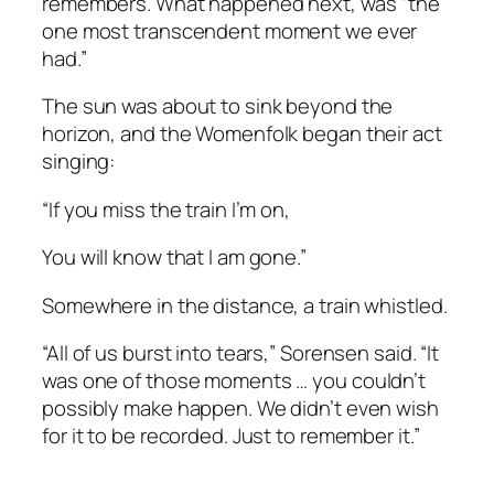
remembers. What happened next, was “the
one most transcendent moment we ever
had.”
The sun was about to sink beyond the
horizon, and the Womenfolk began their act
singing:
“If you miss the train I’m on,
You will know that I am gone.”
Somewhere in the distance, a train whistled.
“All of us burst into tears,” Sorensen said. “It
was one of those moments … you couldn’t
possibly make happen. We didn’t even wish
for it to be recorded. Just to remember it.”