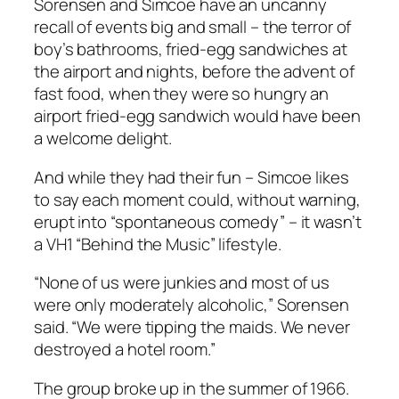
Sorensen and Simcoe have an uncanny
recall of events big and small – the terror of
boy’s bathrooms, fried-egg sandwiches at
the airport and nights, before the advent of
fast food, when they were so hungry an
airport fried-egg sandwich would have been
a welcome delight.
And while they had their fun – Simcoe likes
to say each moment could, without warning,
erupt into “spontaneous comedy” – it wasn’t
a VH1 “Behind the Music” lifestyle.
“None of us were junkies and most of us
were only moderately alcoholic,” Sorensen
said. “We were tipping the maids. We never
destroyed a hotel room.”
The group broke up in the summer of 1966.