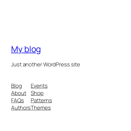
My blog
Just another WordPress site
Blog
Events
About
Shop
FAQs
Patterns
Authors
Themes