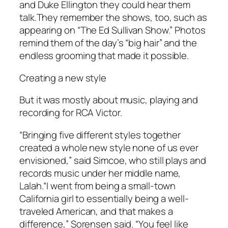
and Duke Ellington they could hear them
talk.They remember the shows, too, such as
appearing on “The Ed Sullivan Show.” Photos
remind them of the day’s “big hair” and the
endless grooming that made it possible.
Creating a new style
But it was mostly about music, playing and
recording for RCA Victor.
“Bringing five different styles together
created a whole new style none of us ever
envisioned,” said Simcoe, who still plays and
records music under her middle name,
Lalah.“I went from being a small-town
California girl to essentially being a well-
traveled American, and that makes a
difference,” Sorensen said. “You feel like