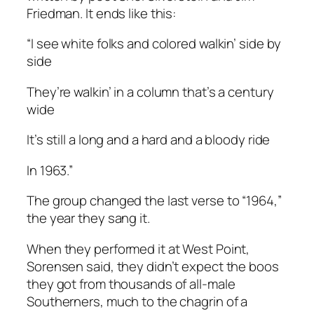
Friedman. It ends like this:
“I see white folks and colored walkin’ side by
side
They’re walkin’ in a column that’s a century
wide
It’s still a long and a hard and a bloody ride
In 1963.”
The group changed the last verse to “1964,”
the year they sang it.
When they performed it at West Point,
Sorensen said, they didn’t expect the boos
they got from thousands of all-male
Southerners, much to the chagrin of a