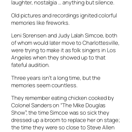
laughter, nostalgia … anything but silence.
Old pictures and recordings ignited colorful
memories like fireworks.
Leni Sorensen and Judy Lalah Simcoe, both
of whom would later move to Charlottesville,
were trying to make it as folk singers in Los
Angeles when they showed up to that
fateful audition.
Three years isn’t a long time, but the
memories seem countless.
They remember eating chicken cooked by
Colonel Sanders on “The Mike Douglas
Show”; the time Simcoe was so sick they
dressed up a broom to replace her on stage;
the time they were so close to Steve Allen