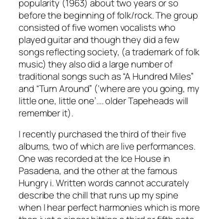
popularity (1963) about two years or so
before the beginning of folk/rock. The group
consisted of five women vocalists who
played guitar and though they did a few
songs reflecting society, (a trademark of folk
music) they also did a large number of
traditional songs such as “A Hundred Miles”
and “Turn Around” (‘where are you going, my
little one, little one’…. older Tapeheads will
remember it).
I recently purchased the third of their five
albums, two of which are live performances.
One was recorded at the Ice House in
Pasadena, and the other at the famous
Hungry i. Written words cannot accurately
describe the chill that runs up my spine
when I hear perfect harmonies which is more