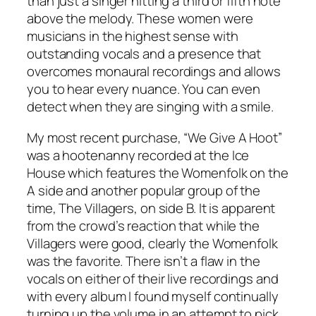
than just a singer hitting a third or fifth note
above the melody. These women were
musicians in the highest sense with
outstanding
vocals and a presence that
overcomes monaural recordings and allows
you to hear every nuance. You can even
detect when they are singing with a smile.
My most recent purchase, “We Give A Hoot”
was a hootenanny recorded at the Ice
House which features the Womenfolk on the
A side and another popular group of the
time, The Villagers, on side B. It is apparent
from the crowd’s reaction that while the
Villagers were good, clearly the Womenfolk
was the favorite. There isn’t a flaw in the
vocals on either of their live recordings and
with every album I found myself continually
turning up the volume in an attempt to pick