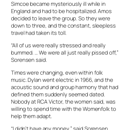
Simcoe became mysteriously ill while in
England and had to be hospitalized. Amos
decided to leave the group. So they were
down to three, and the constant, sleepless
travel had taken its toll.
“All of us were really stressed and really
bummed. … We were all just really pissed off,”
Sorensen said.
Times were changing, even within folk
music. Dylan went electric in 1966, and the
acoustic sound and group harmony that had
defined them suddenly seemed dated.
Nobody at RCA Victor, the women said, was
willing to spend time with the Womenfolk to
help them adapt.
“I didn’t have any money,” said Sorensen,