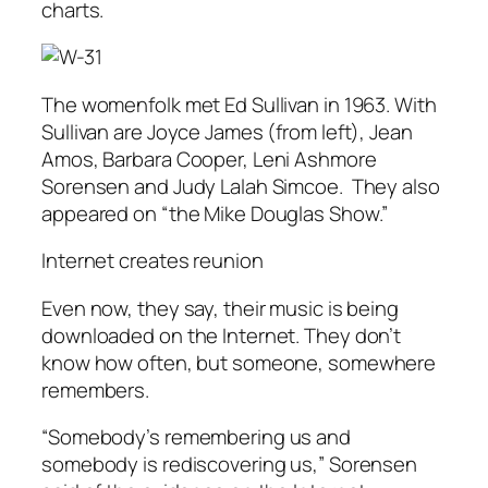
charts.
The womenfolk met Ed Sullivan in 1963. With
Sullivan are Joyce James (from left), Jean
Amos, Barbara Cooper, Leni Ashmore
Sorensen and Judy Lalah Simcoe. They also
appeared on “the Mike Douglas Show.”
Internet creates reunion
Even now, they say, their music is being
downloaded on the Internet. They don’t
know how often, but someone, somewhere
remembers.
“Somebody’s remembering us and
somebody is rediscovering us,” Sorensen