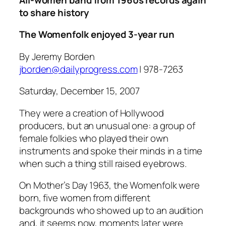
to share history
The Womenfolk enjoyed 3-year run
By Jeremy Borden
jborden@dailyprogress.com
| 978-7263
Saturday, December 15, 2007
They were a creation of Hollywood
producers, but an unusual one: a group of
female folkies who played their own
instruments and spoke their minds in a time
when such a thing still raised eyebrows.
On Mother’s Day 1963, the Womenfolk were
born, five women from different
backgrounds who showed up to an audition
and, it seems now, moments later were