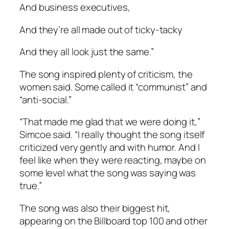
And business executives,
And they’re all made out of ticky-tacky
And they all look just the same.”
The song inspired plenty of criticism, the
women said. Some called it “communist” and
“anti-social.”
“That made me glad that we were doing it,”
Simcoe said. “I really thought the song itself
criticized very gently and with humor. And I
feel like when they were reacting, maybe on
some level what the song was saying was
true.”
The song was also their biggest hit,
appearing on the Billboard top 100 and other