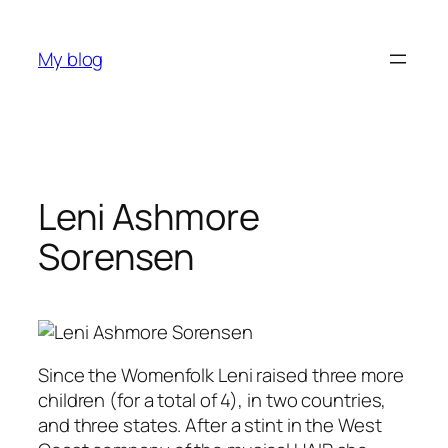
Skip
to
My blog
content
Leni Ashmore
Sorensen
Since the Womenfolk Leni raised three more
children (for a total of 4), in two countries,
and three states. After a stint in the West