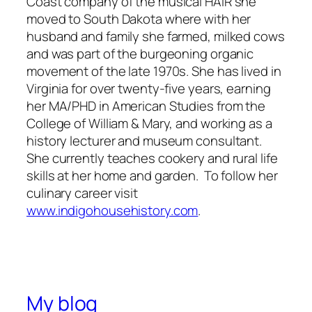
Coast company of the musical HAIR she
moved to South Dakota where with her
husband and family she farmed, milked cows
and was part of the burgeoning organic
movement of the late 1970s. She has lived in
Virginia for over twenty-five years, earning
her MA/PHD in American Studies from the
College of William & Mary, and working as a
history lecturer and museum consultant.
She currently teaches cookery and rural life
skills at her home and garden. To follow her
culinary career visit
www.indigohousehistory.com
.
My blog