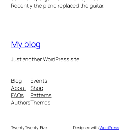
Recently the piano replaced the guitar.
My blog
Just another WordPress site
Blog
Events
About
Shop
FAQs
Patterns
Authors
Themes
Twenty Twenty-Five
Designed with
WordPress