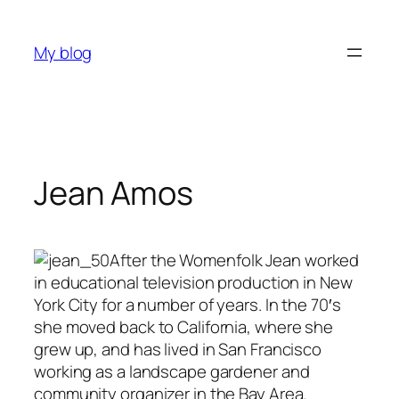
Skip
to
My blog
content
Jean Amos
After the Womenfolk Jean worked
in educational television production in New
York City for a number of years. In the 70′s
she moved back to California, where she
grew up, and has lived in San Francisco
working as a landscape gardener and
community organizer in the Bay Area.